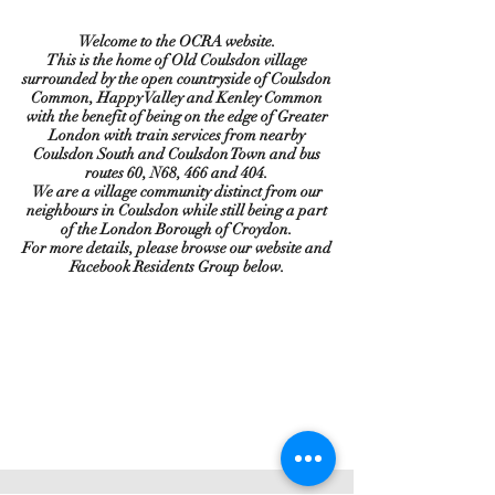
Welcome to the OCRA website.
This is the home of Old Coulsdon village
surrounded by the open countryside of Coulsdon
Common, Happy Valley and Kenley Common
with the benefit of being on the edge of Greater
London with train services from nearby
Coulsdon South and Coulsdon Town and bus
routes 60, N68, 466 and 404.
We are a village community distinct from our
neighbours in Coulsdon while still being a part
of the London Borough of Croydon.
For more details, please browse our website and
Facebook Residents Group below.