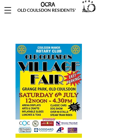
OCRA
OLD COULSDON RESIDENTS'
ASSOCIATION