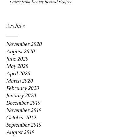
Latest from Kenley Revival Project
Archive
November 2020
August 2020
June 2020
May 2020
April 2020
March 2020
February 2020
January 2020
December 2019
November 2019
October 2019
September 2019
August 2019