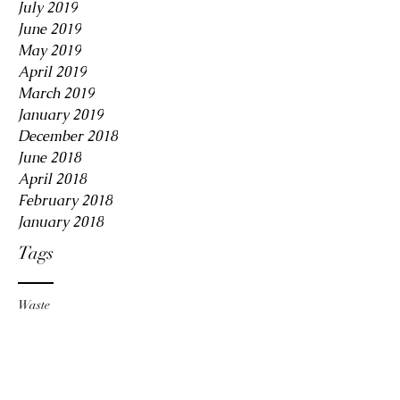
July 2019
June 2019
May 2019
April 2019
March 2019
January 2019
December 2018
June 2018
April 2018
February 2018
January 2018
Tags
Waste