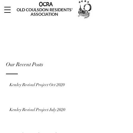
OCRA
OLD COULSDON RESIDENTS'
ASSOCIATION
Our Recent Posts
Kenley Revival Project Oct 2020
Kenley Revival Project July 2020