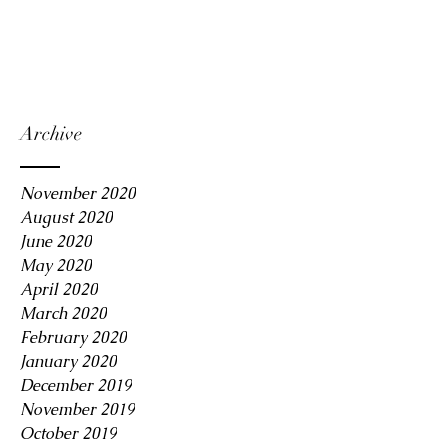
Archive
November 2020
August 2020
June 2020
May 2020
April 2020
March 2020
February 2020
January 2020
December 2019
November 2019
October 2019