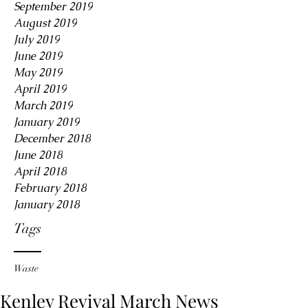
September 2019
August 2019
July 2019
June 2019
May 2019
April 2019
March 2019
January 2019
December 2018
June 2018
April 2018
February 2018
January 2018
Tags
Waste
Kenley Revival March News