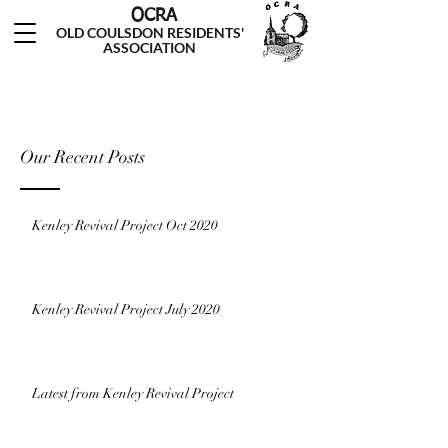
OCRA
OLD COULSDON RESIDENTS'
ASSOCIATION
Our Recent Posts
Kenley Revival Project Oct 2020
Kenley Revival Project July 2020
Latest from Kenley Revival Project