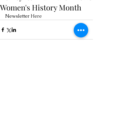
Women's History Month
Newsletter
 Here 
Comments
Write a comment...
Contact
chairOCRA@outlook.com