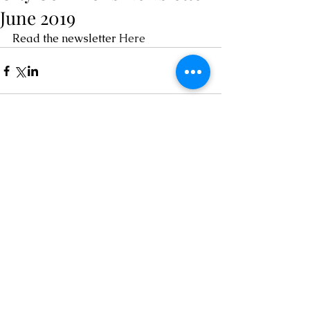
June 2019
Read the newsletter 
Here
Comments
Write a comment...
Contact
chairOCRA@outlook.com