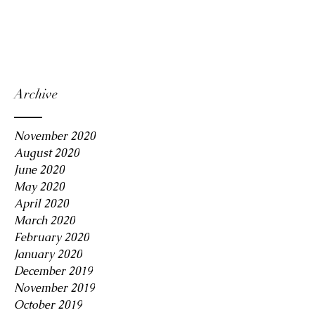
Archive
November 2020
August 2020
June 2020
May 2020
April 2020
March 2020
February 2020
January 2020
December 2019
November 2019
October 2019