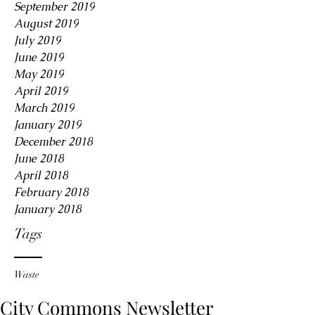
September 2019
August 2019
July 2019
June 2019
May 2019
April 2019
March 2019
January 2019
December 2018
June 2018
April 2018
February 2018
January 2018
Tags
Waste
City Commons Newsletter