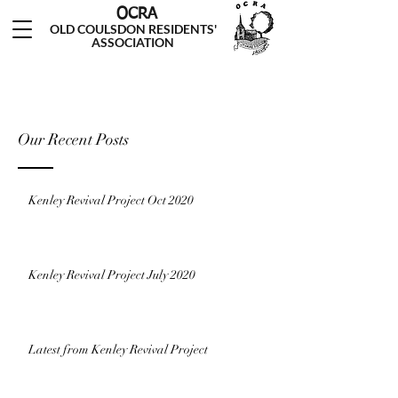
OCRA
OLD COULSDON RESIDENTS'
ASSOCIATION
Our Recent Posts
Kenley Revival Project Oct 2020
Kenley Revival Project July 2020
Latest from Kenley Revival Project